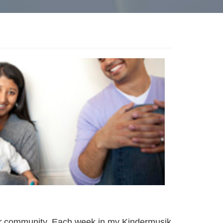
r
community. Each week in my Kindermusik