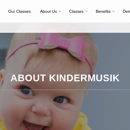
Our Classes
About Us
Classes
Benefits
Dem
ABOUT KINDERMUSIK