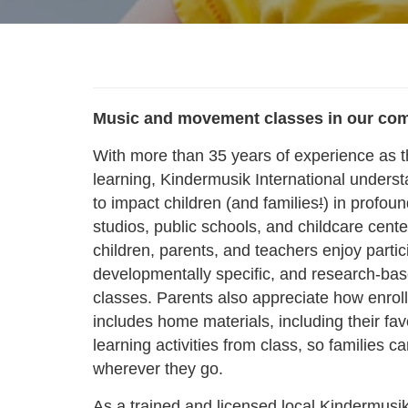
Music and movement classes in our co
With more than 35 years of experience as t
learning, Kindermusik International underst
to impact children (and families
!
) in profou
studios, public schools, and childcare cente
children, parents, and teachers enjoy partic
developmentally specific, and research-b
classes. Parents also appreciate how enrol
includes home materials, including their fav
learning activities from class, so families 
wherever they go.
As a trained and licensed local Kindermusik