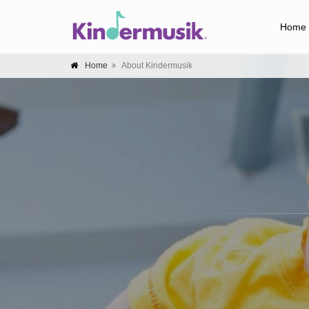
Home
Home
About Kindermusik