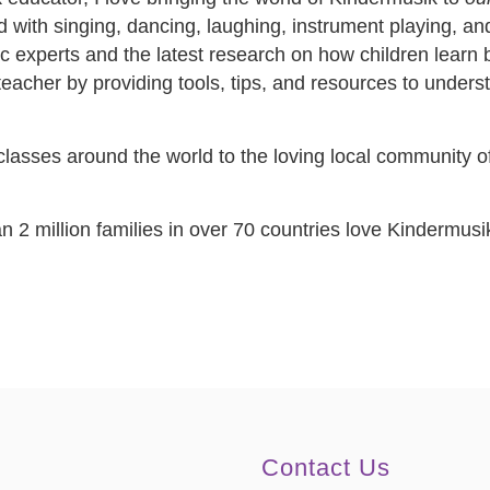
lled with singing, dancing, laughing, instrument playing, 
c experts and the latest research on how children learn be
st teacher by providing tools, tips, and resources to unde
asses around the world to the loving local community of 
 2 million families in over 70 countries love Kindermusi
Contact Us