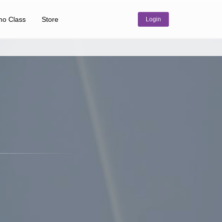
o Class
Store
Login